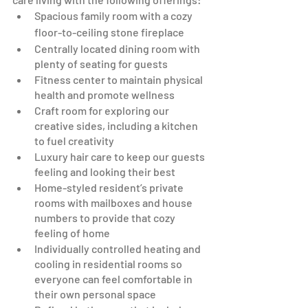
Spacious family room with a cozy 
floor-to-ceiling stone fireplace 
Centrally located dining room with 
plenty of seating for guests 
Fitness center to maintain physical 
health and promote wellness
Craft room for exploring our 
creative sides, including a kitchen 
to fuel creativity
Luxury hair care to keep our guests 
feeling and looking their best
Home-styled resident’s private 
rooms with mailboxes and house 
numbers to provide that cozy 
feeling of home
Individually controlled heating and 
cooling in residential rooms so 
everyone can feel comfortable in 
their own personal space