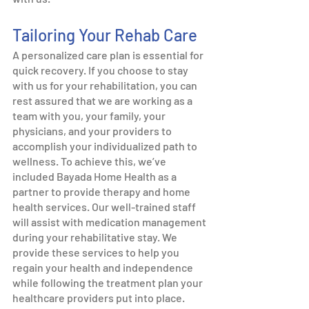
Tailoring Your Rehab Care
A personalized care plan is essential for 
quick recovery. If you choose to stay 
with us for your rehabilitation, you can 
rest assured that we are working as a 
team with you, your family, your 
physicians, and your providers to 
accomplish your individualized path to 
wellness. To achieve this, we’ve 
included Bayada Home Health as a 
partner to provide therapy and home 
health services. Our well-trained staff 
will assist with medication management 
during your rehabilitative stay. We 
provide these services to help you 
regain your health and independence 
while following the treatment plan your 
healthcare providers put into place. 