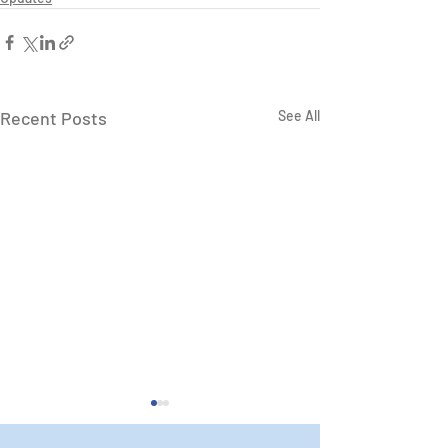
Recent Posts
See All