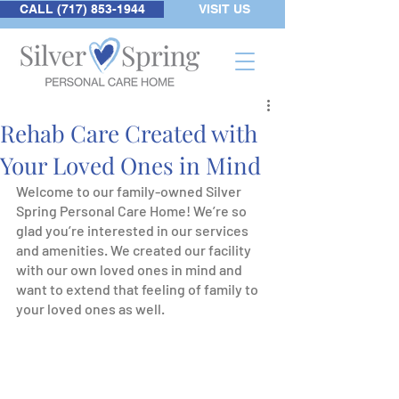
CALL (717) 853-1944
VISIT US
Rehab Care Created with
Your Loved Ones in Mind
Welcome to our family-owned Silver 
Spring Personal Care Home! We’re so 
glad you’re interested in our services 
and amenities. We created our facility 
with our own loved ones in mind and 
want to extend that feeling of family to 
your loved ones as well.