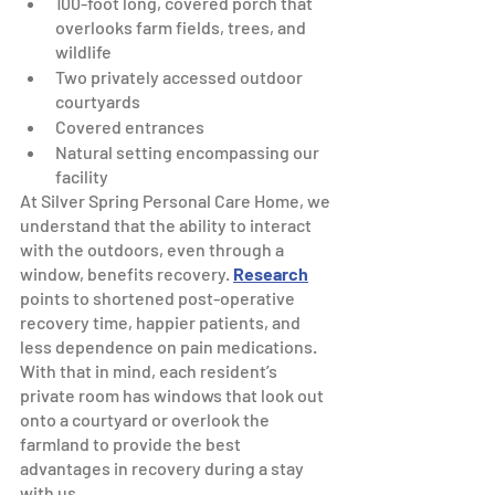
100-foot long, covered porch that 
overlooks farm fields, trees, and 
wildlife
Two privately accessed outdoor 
courtyards
Covered entrances 
Natural setting encompassing our 
facility
At Silver Spring Personal Care Home, we 
understand that the ability to interact 
with the outdoors, even through a 
window, benefits recovery. 
Research
points to shortened post-operative 
recovery time, happier patients, and 
less dependence on pain medications. 
With that in mind, each resident’s 
private room has windows that look out 
onto a courtyard or overlook the 
farmland to provide the best 
advantages in recovery during a stay 
with us.  