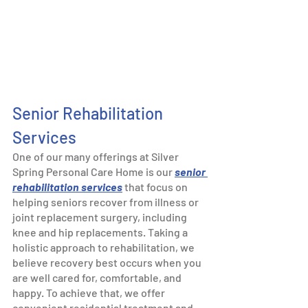
Senior Rehabilitation 
Services 
One of our many offerings at Silver 
Spring Personal Care Home is our 
senior 
rehabilitation services
 that focus on 
helping seniors recover from illness or 
joint replacement surgery, including 
knee and hip replacements. Taking a 
holistic approach to rehabilitation, we 
believe recovery best occurs when you 
are well cared for, comfortable, and 
happy. To achieve that, we offer 
convenient residential treatment and 