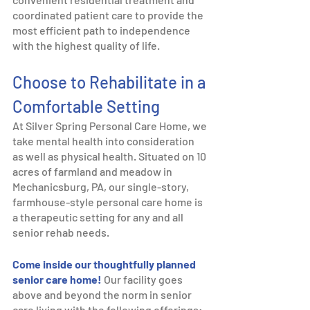
coordinated patient care to provide the 
most efficient path to independence 
with the highest quality of life.   
Choose to Rehabilitate in a 
Comfortable Setting
At Silver Spring Personal Care Home, we 
take mental health into consideration 
as well as physical health. Situated on 10 
acres of farmland and meadow in 
Mechanicsburg, PA, our single-story, 
farmhouse-style personal care home is 
a therapeutic setting for any and all 
senior rehab needs. 
Come inside our thoughtfully planned 
senior care home!
Our facility goes 
above and beyond the norm in senior 
care living with the following offerings: