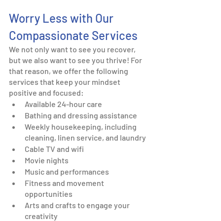
Worry Less with Our 
Compassionate Services
We not only want to see you recover, 
but we also want to see you thrive! For 
that reason, we offer the following 
services that keep your mindset 
positive and focused: 
Available 24-hour care
Bathing and dressing assistance
Weekly housekeeping, including 
cleaning, linen service, and laundry
Cable TV and wifi
Movie nights
Music and performances 
Fitness and movement 
opportunities
Arts and crafts to engage your 
creativity