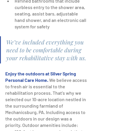
Refined bathrooms that include 
curbless entry to the shower area, 
seating, assist bars, adjustable 
hand shower, and an electronic call 
system for safety
We’ve included everything you 
need to be comfortable during 
your rehabilitative stay with us.
Enjoy the outdoors at Silver Spring 
Personal Care Home.
We believe access 
to fresh air is essential to the 
rehabilitation process. That’s why we 
selected our 10-acre location nestled in 
the surrounding farmland of 
Mechanicsburg, PA. Including access to 
the outdoors in our design was a 
priority. Outdoor amenities include: