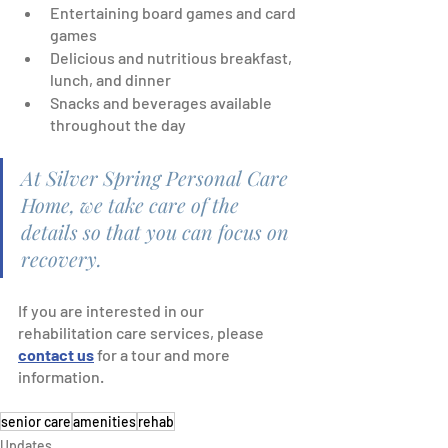
Entertaining board games and card 
games
Delicious and nutritious breakfast, 
lunch, and dinner
Snacks and beverages available 
throughout the day
At Silver Spring Personal Care 
Home, we take care of the 
details so that you can focus on 
recovery.
If you are interested in our 
rehabilitation care services, please 
contact us
 for a tour and more 
information.  
senior care
amenities
rehab
Updates