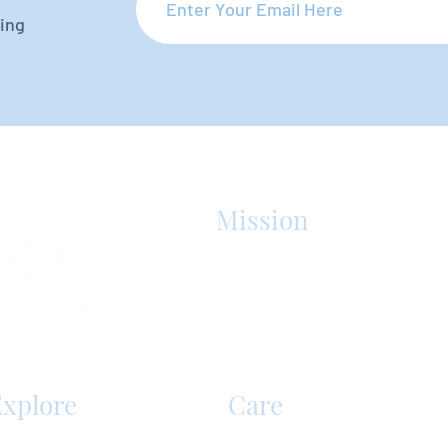
oing
Mission
Silver Spring Personal Care Home 
care facility in Mechanicsburg, PA
best care in the region that enric
lives.
xplore
Care
ervices & Amenities
Senior Care