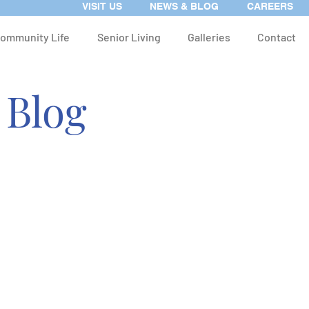
VISIT US
NEWS & BLOG
CAREERS
ommunity Life
Senior Living
Galleries
Contact
 Blog