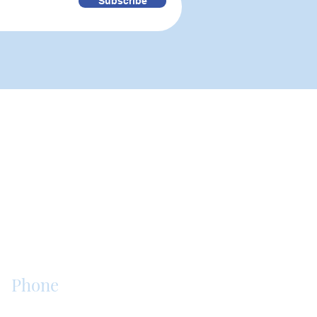
Subscribe
is an assisted living, senior
. Our purpose is to offer the
hes the quality of our resident's
Phone
717-853-1944