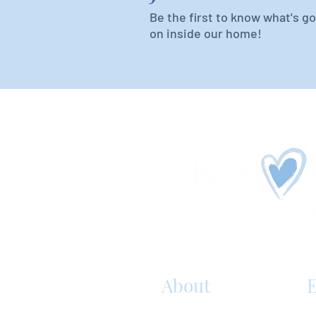
Be the first to know what's g
on inside our home!
About
E
S