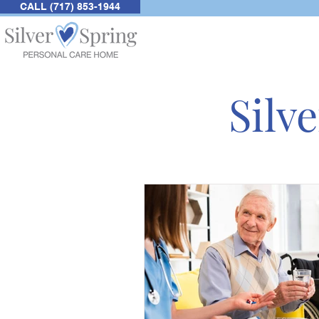
CALL (717) 853-1944
Silv