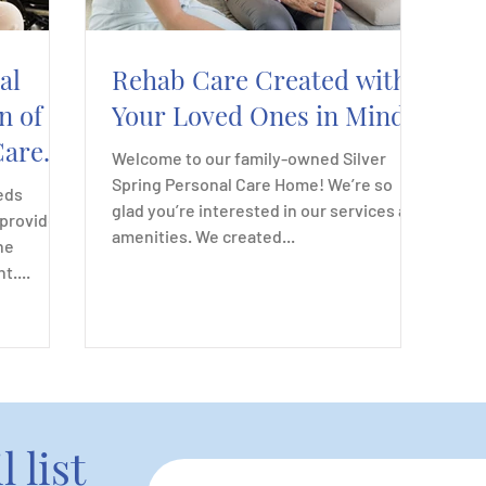
al
Rehab Care Created with
n of
Your Loved Ones in Mind
Care
Welcome to our family-owned Silver
Spring Personal Care Home! We’re so
eds
glad you’re interested in our services and
 provides
amenities. We created...
ne
....
 list