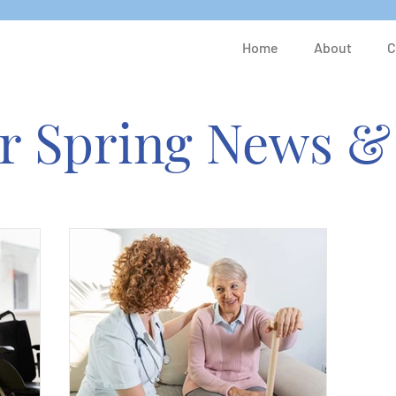
Home
About
C
er Spring News &