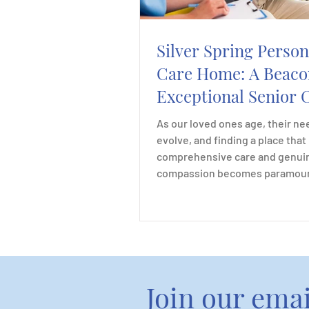
Silver Spring Person
Care Home: A Beaco
Exceptional Senior 
and Compassion
As our loved ones age, their ne
evolve, and finding a place that
comprehensive care and genui
compassion becomes paramount
Join our email