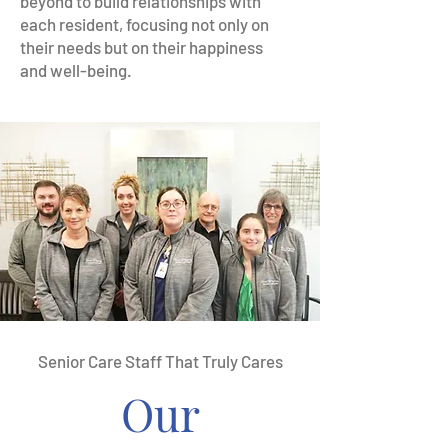
beyond to build relationships with
each resident, focusing not only on
their needs but on their happiness
and well-being.
Senior Care Staff That Truly Cares
Our