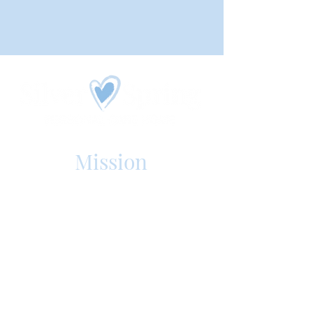
Mission
Silver Spring Personal Care Home
is an assisted living, senior care
facility in Mechanicsburg, PA. Our
purpose is to offer the best care
in the region that enriches the
quality of our resident's lives.