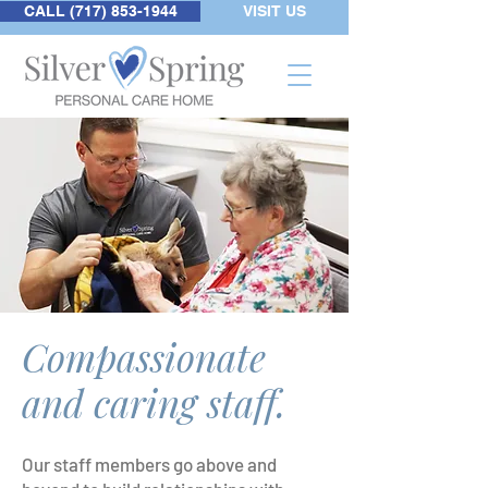
CALL (717) 853-1944
VISIT US
Compassionate
and caring staff.
Our staff members go above and