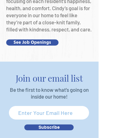
focusing on each resident’s happiness,
health, and comfort. Cindy’s goal is for
everyone in our home to feel like
they’re part of a close-knit family,
filled with kindness, respect, and care.
See Job Openings
Join our email list
Be the first to know what's going on
inside our home!
Subscribe