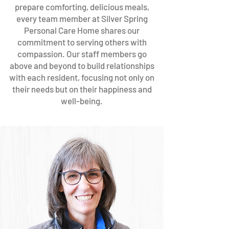
prepare comforting, delicious meals,
every team member at Silver Spring
Personal Care Home shares our
commitment to serving others with
compassion. Our staff members go
above and beyond to build relationships
with each resident, focusing not only on
their needs but on their happiness and
well-being.