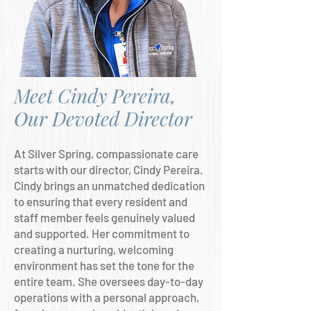
Meet Cindy Pereira,
Our Devoted Director
At Silver Spring, compassionate care
starts with our director, Cindy Pereira.
Cindy brings an unmatched dedication
to ensuring that every resident and
staff member feels genuinely valued
and supported. Her commitment to
creating a nurturing, welcoming
environment has set the tone for the
entire team. She oversees day-to-day
operations with a personal approach,