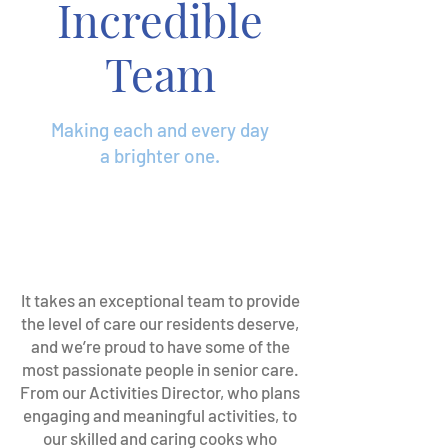
Incredible
Team
Making each and every day
a brighter one.
It takes an exceptional team to provide
the level of care our residents deserve,
and we’re proud to have some of the
most passionate people in senior care.
From our Activities Director, who plans
engaging and meaningful activities, to
our skilled and caring cooks who