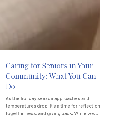
Caring for Seniors in Your
Community: What You Can
Do
As the holiday season approaches and
temperatures drop, it’s a time for reflection,
togetherness, and giving back. While we
often focus...