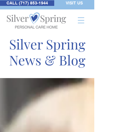
CALL (717) 853-1944
VISIT US
Silver Spring
News & Blog