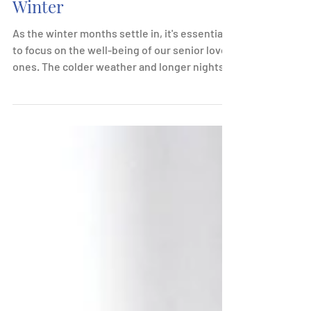
How You Can Help with
Senior Well-Being in the
Winter
As the winter months settle in, it's essential
to focus on the well-being of our senior loved
ones. The colder weather and longer nights...