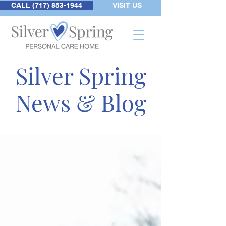
CALL (717) 853-1944
VISIT US
Silver Spring
News & Blog