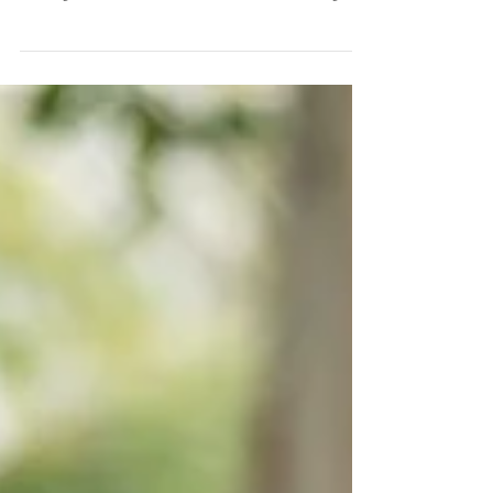
As our parents age, there often comes a time
when they need to downsize their living
arrangements or move into a senior living
facility,...