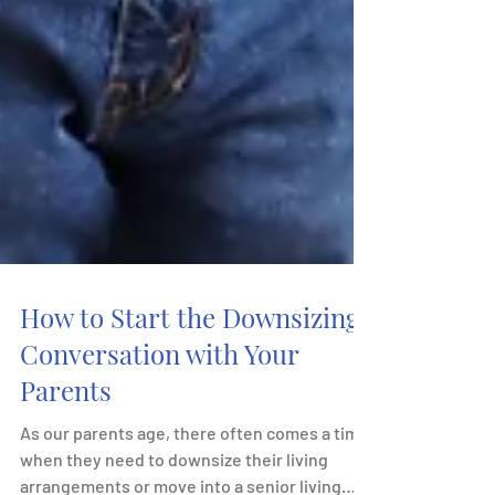
How to Start the Downsizing
Conversation with Your
Parents