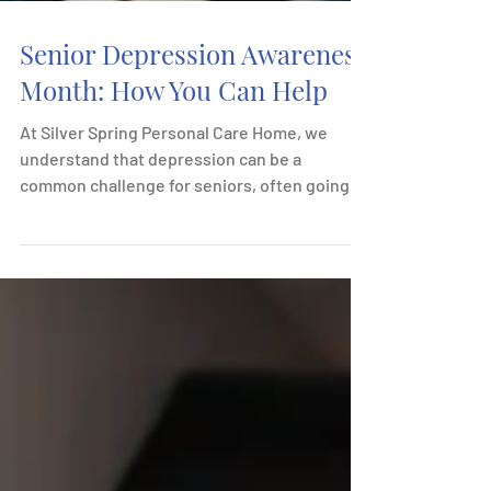
Senior Depression Awareness
Month: How You Can Help
At Silver Spring Personal Care Home, we
understand that depression can be a
common challenge for seniors, often going
unnoticed or...